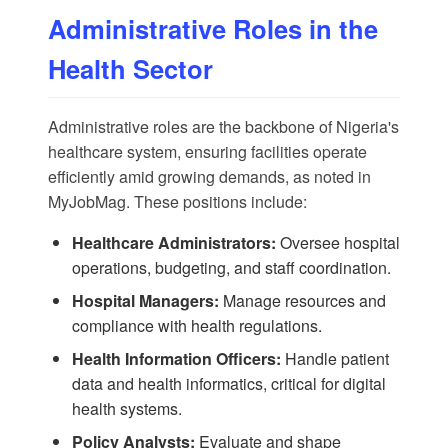
Administrative Roles in the
Health Sector
Administrative roles are the backbone of Nigeria's
healthcare system, ensuring facilities operate
efficiently amid growing demands, as noted in
MyJobMag
. These positions include:
Healthcare Administrators:
Oversee hospital
operations, budgeting, and staff coordination.
Hospital Managers:
Manage resources and
compliance with health regulations.
Health Information Officers:
Handle patient
data and health informatics, critical for digital
health systems.
Policy Analysts:
Evaluate and shape