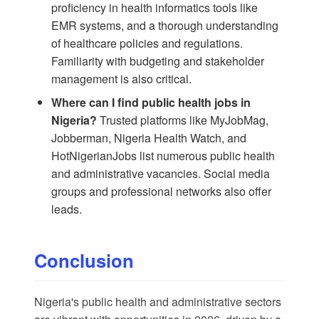
proficiency in health informatics tools like
EMR systems, and a thorough understanding
of healthcare policies and regulations.
Familiarity with budgeting and stakeholder
management is also critical.
Where can I find public health jobs in
Nigeria?
Trusted platforms like MyJobMag,
Jobberman, Nigeria Health Watch, and
HotNigerianJobs list numerous public health
and administrative vacancies. Social media
groups and professional networks also offer
leads.
Conclusion
Nigeria's public health and administrative sectors