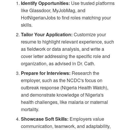
Identify Opportunities:
Use trusted platforms
like
Glassdoor
,
MyJobMag
, and
HotNigerianJobs
to find roles matching your
skills.
Tailor Your Application:
Customize your
resume to highlight relevant experience, such
as fieldwork or data analysis, and write a
cover letter addressing the specific role and
organization, as advised in
Dr. Cath
.
Prepare for Interviews:
Research the
employer, such as the NCDC's focus on
outbreak response (
Nigeria Health Watch
),
and demonstrate knowledge of Nigeria's
health challenges, like malaria or maternal
mortality.
Showcase Soft Skills:
Employers value
communication, teamwork, and adaptability,