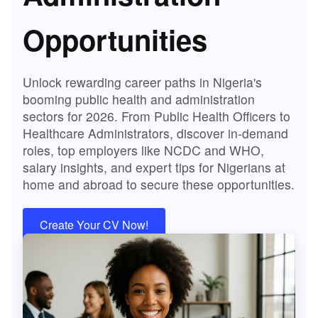
Opportunities
Unlock rewarding career paths in Nigeria's
booming public health and administration
sectors for 2026. From Public Health Officers to
Healthcare Administrators, discover in-demand
roles, top employers like NCDC and WHO,
salary insights, and expert tips for Nigerians at
home and abroad to secure these opportunities.
Create Your CV Now!