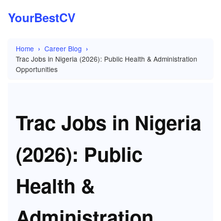
YourBestCV
Home
Career Blog
Trac Jobs in Nigeria (2026): Public Health & Administration
Opportunities
Trac Jobs in Nigeria
(2026): Public
Health &
Administration