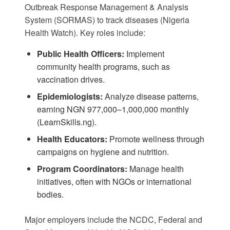
Outbreak Response Management & Analysis
System (SORMAS) to track diseases (
Nigeria
Health Watch
). Key roles include:
Public Health Officers:
Implement
community health programs, such as
vaccination drives.
Epidemiologists:
Analyze disease patterns,
earning NGN 977,000–1,000,000 monthly
(
LearnSkills.ng
).
Health Educators:
Promote wellness through
campaigns on hygiene and nutrition.
Program Coordinators:
Manage health
initiatives, often with NGOs or international
bodies.
Major employers include the NCDC, Federal and