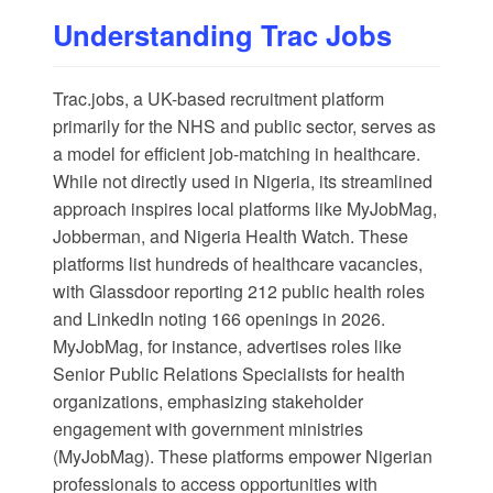
Understanding Trac Jobs
Trac.jobs
, a UK-based recruitment platform
primarily for the NHS and public sector, serves as
a model for efficient job-matching in healthcare.
While not directly used in Nigeria, its streamlined
approach inspires local platforms like
MyJobMag
,
Jobberman
, and
Nigeria Health Watch
. These
platforms list hundreds of healthcare vacancies,
with
Glassdoor
reporting 212 public health roles
and
LinkedIn
noting 166 openings in 2026.
MyJobMag, for instance, advertises roles like
Senior Public Relations Specialists for health
organizations, emphasizing stakeholder
engagement with government ministries
(
MyJobMag
). These platforms empower Nigerian
professionals to access opportunities with