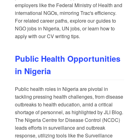
employers like the Federal Ministry of Health and
international NGOs, mirroring Trac's efficiency.
For related career paths, explore our guides to
NGO jobs in Nigeria
,
UN jobs
, or learn how to
apply with our
CV writing tips
.
Public Health Opportunities
in Nigeria
Public health roles in Nigeria are pivotal in
tackling pressing health challenges, from disease
outbreaks to health education, amid a critical
shortage of personnel, as highlighted by
JLI Blog
.
The
Nigeria Centre for Disease Control
(NCDC)
leads efforts in surveillance and outbreak
response, utilizing tools like the Surveillance