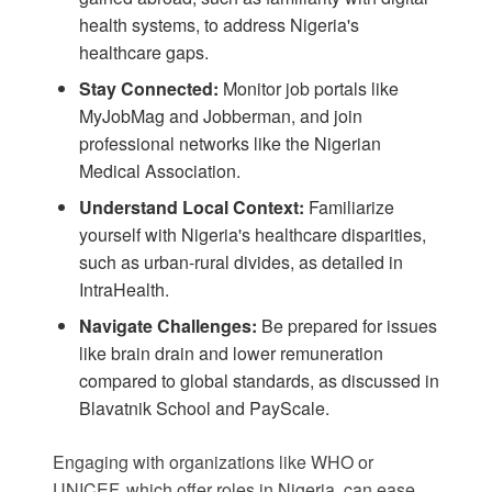
health systems, to address Nigeria's
healthcare gaps.
Stay Connected:
Monitor job portals like
MyJobMag
and
Jobberman
, and join
professional networks like the Nigerian
Medical Association.
Understand Local Context:
Familiarize
yourself with Nigeria's healthcare disparities,
such as urban-rural divides, as detailed in
IntraHealth
.
Navigate Challenges:
Be prepared for issues
like brain drain and lower remuneration
compared to global standards, as discussed in
Blavatnik School
and
PayScale
.
Engaging with organizations like WHO or
UNICEF, which offer roles in Nigeria, can ease