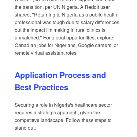
the transition, per
UN Nigeria
. A
Reddit
user
shared, "Returning to Nigeria as a public health
professional was tough due to salary differences,
but the impact I'm making in rural clinics is
unmatched." For global opportunities, explore
Canadian jobs for Nigerians
,
Google careers
, or
remote virtual assistant roles
.
Application Process and
Best Practices
Securing a role in Nigeria's healthcare sector
requires a strategic approach, given the
competitive landscape. Follow these steps to
stand out: