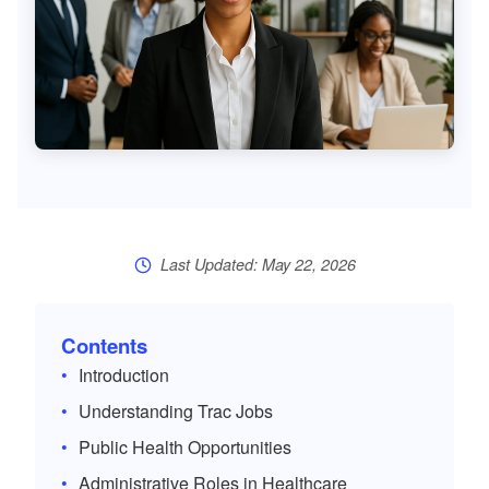
Last Updated: May 22, 2026
Contents
Introduction
Understanding Trac Jobs
Public Health Opportunities
Administrative Roles in Healthcare