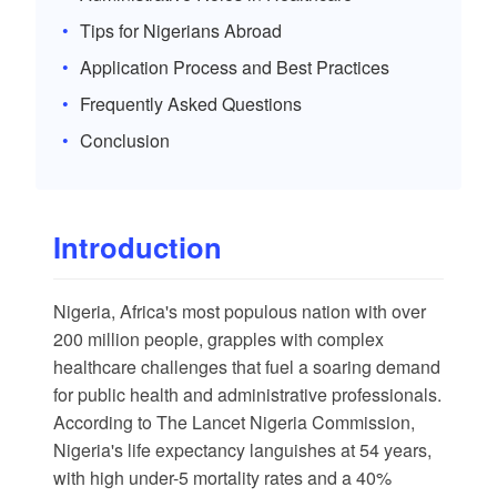
Tips for Nigerians Abroad
Application Process and Best Practices
Frequently Asked Questions
Conclusion
Introduction
Nigeria, Africa's most populous nation with over
200 million people, grapples with complex
healthcare challenges that fuel a soaring demand
for public health and administrative professionals.
According to
The Lancet Nigeria Commission
,
Nigeria's life expectancy languishes at 54 years,
with high under-5 mortality rates and a 40%