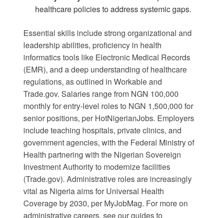
healthcare policies to address systemic gaps.
Essential skills include strong organizational and
leadership abilities, proficiency in health
informatics tools like Electronic Medical Records
(EMR), and a deep understanding of healthcare
regulations, as outlined in
Workable
and
Trade.gov
. Salaries range from NGN 100,000
monthly for entry-level roles to NGN 1,500,000 for
senior positions, per
HotNigerianJobs
. Employers
include teaching hospitals, private clinics, and
government agencies, with the Federal Ministry of
Health partnering with the Nigerian Sovereign
Investment Authority to modernize facilities
(
Trade.gov
). Administrative roles are increasingly
vital as Nigeria aims for Universal Health
Coverage by 2030, per
MyJobMag
. For more on
administrative careers, see our guides to