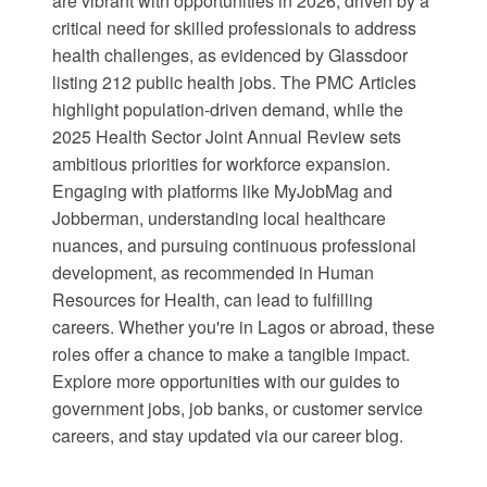
are vibrant with opportunities in 2026, driven by a
critical need for skilled professionals to address
health challenges, as evidenced by
Glassdoor
listing 212 public health jobs. The
PMC Articles
highlight population-driven demand, while the
2025 Health Sector Joint Annual Review
sets
ambitious priorities for workforce expansion.
Engaging with platforms like MyJobMag and
Jobberman, understanding local healthcare
nuances, and pursuing continuous professional
development, as recommended in
Human
Resources for Health
, can lead to fulfilling
careers. Whether you're in Lagos or abroad, these
roles offer a chance to make a tangible impact.
Explore more opportunities with our guides to
government jobs
,
job banks
, or
customer service
careers
, and stay updated via our
career blog
.