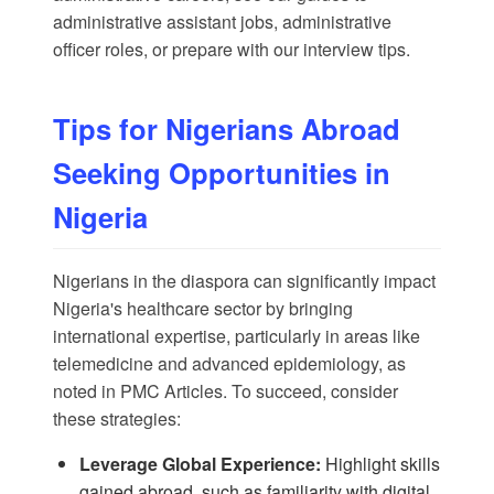
administrative assistant jobs
,
administrative
officer roles
, or prepare with our
interview tips
.
Tips for Nigerians Abroad
Seeking Opportunities in
Nigeria
Nigerians in the diaspora can significantly impact
Nigeria's healthcare sector by bringing
international expertise, particularly in areas like
telemedicine and advanced epidemiology, as
noted in
PMC Articles
. To succeed, consider
these strategies:
Leverage Global Experience:
Highlight skills
gained abroad, such as familiarity with digital