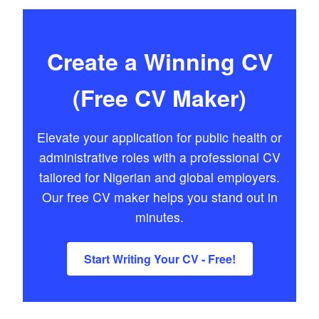
Create a Winning CV
(Free CV Maker)
Elevate your application for public health or
administrative roles with a professional CV
tailored for Nigerian and global employers.
Our free CV maker helps you stand out in
minutes.
Start Writing Your CV - Free!