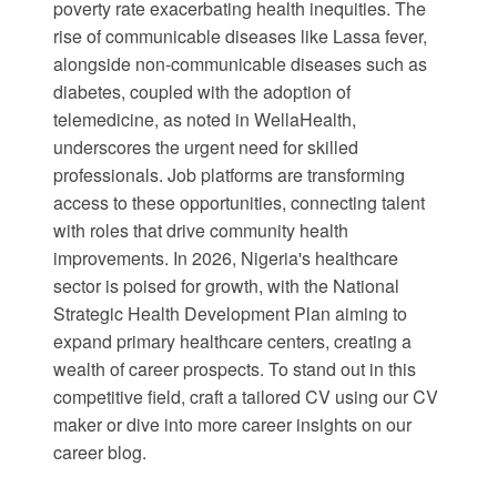
poverty rate exacerbating health inequities. The
rise of communicable diseases like Lassa fever,
alongside non-communicable diseases such as
diabetes, coupled with the adoption of
telemedicine, as noted in
WellaHealth
,
underscores the urgent need for skilled
professionals. Job platforms are transforming
access to these opportunities, connecting talent
with roles that drive community health
improvements. In 2026, Nigeria's healthcare
sector is poised for growth, with the
National
Strategic Health Development Plan
aiming to
expand primary healthcare centers, creating a
wealth of career prospects. To stand out in this
competitive field, craft a tailored CV using our
CV
maker
or dive into more career insights on our
career blog
.