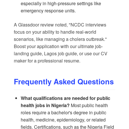
especially in high-pressure settings like
emergency response units.
A
Glassdoor
review noted, "NCDC interviews
focus on your ability to handle real-world
scenarios, like managing a cholera outbreak."
Boost your application with our
ultimate job-
landing guide
,
Lagos job guide
, or use our
CV
maker
for a professional resume.
Frequently Asked Questions
What qualifications are needed for public
health jobs in Nigeria?
Most public health
roles require a bachelor's degree in public
health, medicine, epidemiology, or related
fields. Certifications, such as the Nigeria Field