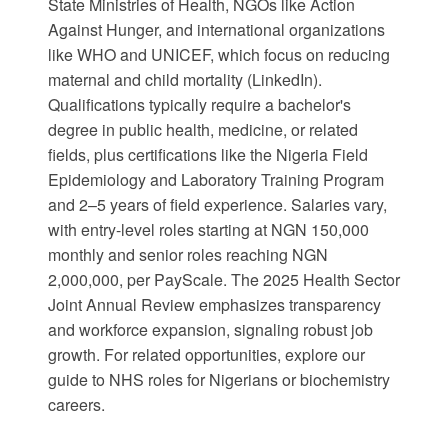
State Ministries of Health, NGOs like Action
Against Hunger, and international organizations
like
WHO
and
UNICEF
, which focus on reducing
maternal and child mortality (
LinkedIn
).
Qualifications typically require a bachelor's
degree in public health, medicine, or related
fields, plus certifications like the Nigeria Field
Epidemiology and Laboratory Training Program
and 2–5 years of field experience. Salaries vary,
with entry-level roles starting at NGN 150,000
monthly and senior roles reaching NGN
2,000,000, per
PayScale
. The
2025 Health Sector
Joint Annual Review
emphasizes transparency
and workforce expansion, signaling robust job
growth. For related opportunities, explore our
guide to
NHS roles for Nigerians
or
biochemistry
careers
.