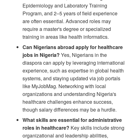
Epidemiology and Laboratory Training
Program, and 2–5 years of field experience
are often essential. Advanced roles may
require a master's degree or specialized
training in areas like health informatics.
Can Nigerians abroad apply for healthcare
jobs in Nigeria?
Yes, Nigerians in the
diaspora can apply by leveraging international
experience, such as expertise in global health
systems, and staying updated via job portals
like MyJobMag. Networking with local
organizations and understanding Nigeria's
healthcare challenges enhance success,
though salary differences may be a hurdle.
What skills are essential for administrative
roles in healthcare?
Key skills include strong
organizational and leadership abilities,