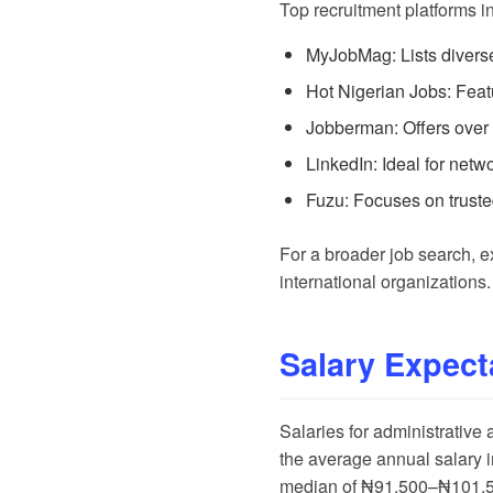
Top recruitment platforms i
MyJobMag
: Lists diver
Hot Nigerian Jobs
: Fea
Jobberman
: Offers over
LinkedIn
: Ideal for net
Fuzu
: Focuses on trust
For a broader job search, 
international organizations.
Salary Expect
Salaries for administrative
the average annual salary
median of ₦91,500–₦101,500