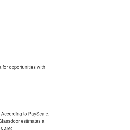
a
for opportunities with
. According to
PayScale
,
Glassdoor
estimates a
s are: