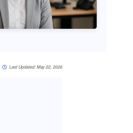
Last Updated: May 22, 2026