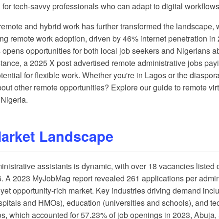
for tech-savvy professionals who can adapt to digital workflows
remote and hybrid work has further transformed the landscape, 
ing remote work adoption, driven by 46% internet penetration in
s opens opportunities for both local job seekers and Nigerians ab
stance, a
2025 X post
advertised remote administrative jobs p
ential for flexible work. Whether you're in Lagos or the diaspor
about other remote opportunities? Explore our guide to
remote virt
 Nigeria
.
Market Landscape
ministrative assistants is dynamic, with over 18 vacancies listed
6. A
2023 MyJobMag report
revealed 261 applications per admini
yet opportunity-rich market. Key industries driving demand inclu
hospitals and HMOs), education (universities and schools), and te
agos, which accounted for 57.23% of job openings in 2023, Abuja,