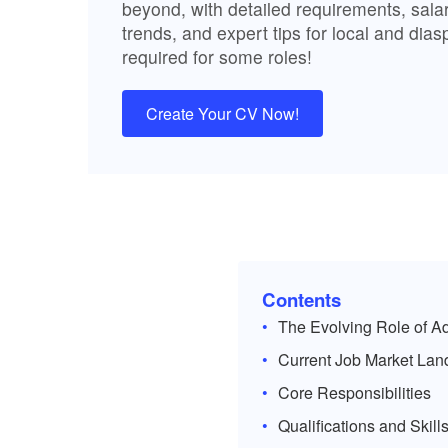
beyond, with detailed requirements, salary
trends, and expert tips for local and dia
required for some roles!
Create Your CV Now!
Contents
The Evolving Role of Ad
Current Job Market La
Core Responsibilities
Qualifications and Skil