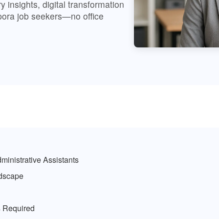
 insights, digital transformation
spora job seekers—no office
ministrative Assistants
ndscape
ls Required