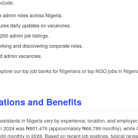
nclude:
se admin roles across Nigeria.
tures daily updates on vacancies.
 200 admin job listings.
working and discovering corporate roles.
ed admin vacancies.
explore our
top job banks for Nigerians
or
top NGO jobs in Nigeri
ations and Benefits
 assistants in Nigeria vary by experience, location, and employer
 in 2024 was ₦801,476 (approximately ₦66,789 monthly), while
 monthly in 2026. Based on recent job postings, typical range