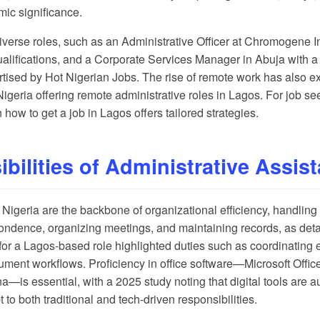
mic significance.
iverse roles, such as an Administrative Officer at Chromogene Int
ualifications, and a Corporate Services Manager in Abuja with 
rtised by
Hot Nigerian Jobs
. The rise of remote work has also e
geria offering remote administrative roles in Lagos. For job see
n
how to get a job in Lagos
offers tailored strategies.
bilities of Administrative Assis
n Nigeria are the backbone of organizational efficiency, handlin
pondence, organizing meetings, and maintaining records, as deta
for a Lagos-based role highlighted duties such as coordinating 
ument workflows. Proficiency in office software—Microsoft Offi
ana—is essential, with a
2025 study
noting that digital tools are 
 to both traditional and tech-driven responsibilities.