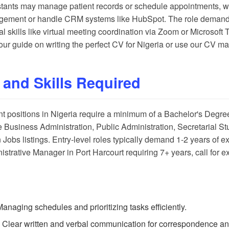
istants may manage patient records or schedule appointments, whi
gement or handle CRM systems like HubSpot. The role demands 
nal skills like virtual meeting coordination via Zoom or Microso
t our guide on
writing the perfect CV for Nigeria
or use our
CV ma
 and Skills Required
nt positions in Nigeria require a minimum of a Bachelor's Degre
 Business Administration, Public Administration, Secretarial Stud
 Jobs listings
. Entry-level roles typically demand 1-2 years of e
strative Manager in Port Harcourt requiring 7+ years, call for e
Managing schedules and prioritizing tasks efficiently.
: Clear written and verbal communication for correspondence and 