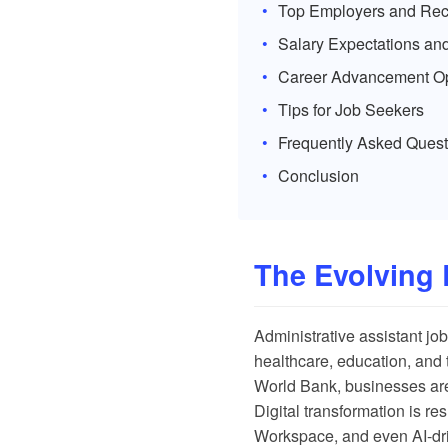
Top Employers and Recr
Salary Expectations and
Career Advancement Op
Tips for Job Seekers
Frequently Asked Quest
Conclusion
The Evolving 
Administrative assistant job
healthcare, education, and 
World Bank
, businesses are
Digital transformation is re
Workspace, and even AI-dr