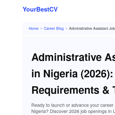
YourBestCV
Home
Career Blog
Administrative Assistant Jo
Administrative A
in Nigeria (2026)
Requirements & 
Ready to launch or advance your career a
Nigeria? Discover 2026 job openings in 