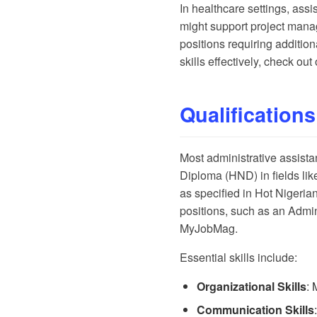
In healthcare settings, ass
might support project mana
positions requiring additio
skills effectively, check ou
Qualifications
Most administrative assista
Diploma (HND) in fields like
as specified in
Hot Nigerian
positions, such as an Admini
MyJobMag
.
Essential skills include:
Organizational Skills
: 
Communication Skills