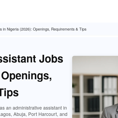
bs in Nigeria (2026): Openings, Requirements & Tips
ssistant Jobs
: Openings,
Tips
s an administrative assistant in
Lagos, Abuja, Port Harcourt, and