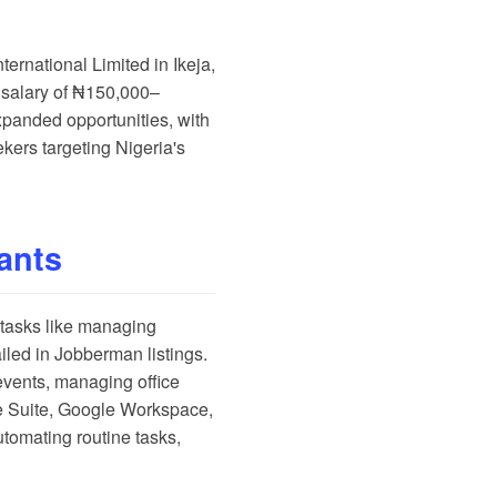
ernational Limited in Ikeja,
a salary of ₦150,000–
xpanded opportunities, with
kers targeting Nigeria's
tants
g tasks like managing
iled in
Jobberman listings
.
events, managing office
ce Suite, Google Workspace,
automating routine tasks,