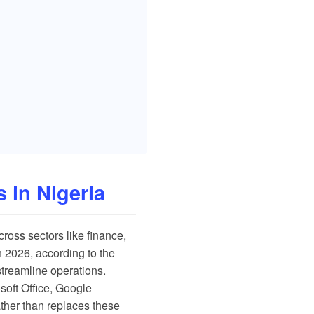
 in Nigeria
cross sectors like finance,
 2026, according to the
streamline operations.
osoft Office, Google
ther than replaces these