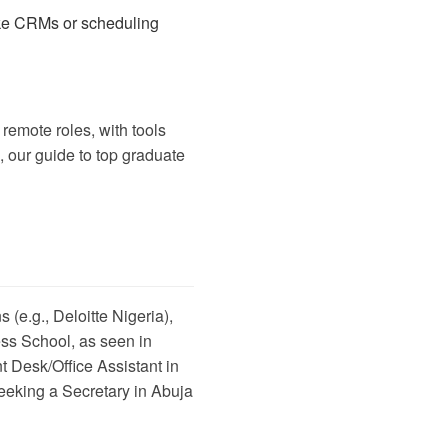
like CRMs or scheduling
remote roles, with tools
, our guide to
top graduate
 (e.g., Deloitte Nigeria),
ess School, as seen in
t Desk/Office Assistant in
eeking a Secretary in Abuja