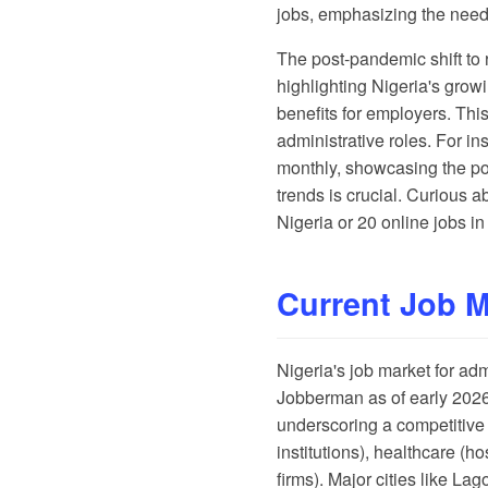
jobs, emphasizing the need 
The post-pandemic shift to 
highlighting Nigeria's grow
benefits for employers. Thi
administrative roles. For in
monthly, showcasing the pot
trends is crucial. Curious 
Nigeria
or
20 online jobs in
Current Job 
Nigeria's job market for ad
Jobberman
as of early 202
underscoring a competitive 
institutions), healthcare (
firms). Major cities like L