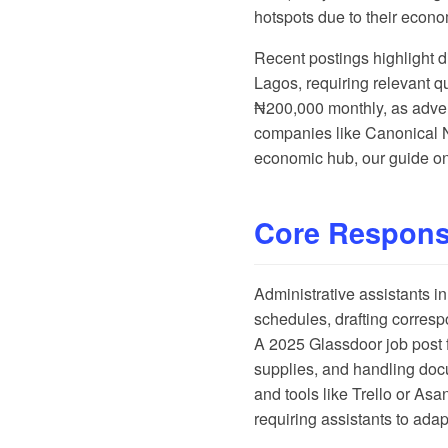
hotspots due to their econo
Recent postings highlight d
Lagos, requiring relevant q
₦200,000 monthly, as adve
companies like Canonical Ni
economic hub, our guide o
Core Responsi
Administrative assistants i
schedules, drafting corres
A
2025 Glassdoor job post
supplies, and handling doc
and tools like Trello or As
requiring assistants to adapt