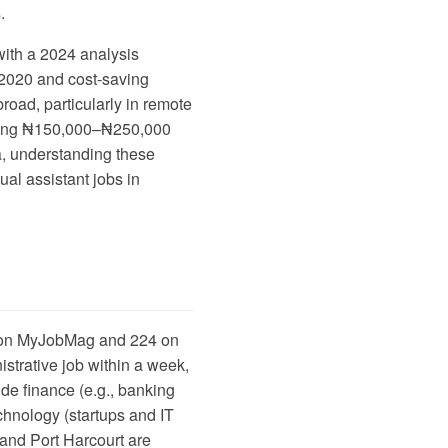
.
with a
2024 analysis
 2020 and cost-saving
road, particularly in remote
aying ₦150,000–₦250,000
a, understanding these
ual assistant jobs in
 on
MyJobMag
and 224 on
strative job within a week,
de finance (e.g., banking
chnology (startups and IT
 and Port Harcourt are