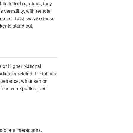
le in tech startups, they
versatility, with remote
ft Teams. To showcase these
ker
to stand out.
e or Higher National
ies, or related disciplines,
xperience, while senior
xtensive expertise, per
client interactions.