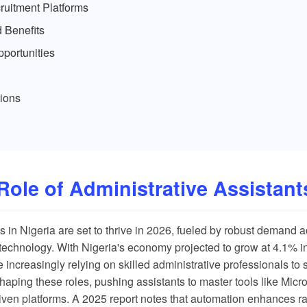
uitment Platforms
 Benefits
portunities
ions
Role of Administrative Assistants
s in Nigeria are set to thrive in 2026, fueled by robust demand a
technology. With Nigeria's economy projected to grow at 4.1% in
 increasingly relying on skilled administrative professionals to 
shaping these roles, pushing assistants to master tools like Micr
iven platforms. A
2025 report
notes that automation enhances ra