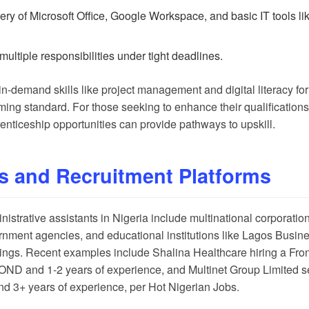
tery of Microsoft Office, Google Workspace, and basic IT tools 
multiple responsibilities under tight deadlines.
-demand skills like project management and digital literacy for 
ing standard. For those seeking to enhance their qualifications
enticeship opportunities
can provide pathways to upskill.
s and Recruitment Platforms
strative assistants in Nigeria include multinational corporations
rnment agencies, and educational institutions like Lagos Busin
tings. Recent examples include Shalina Healthcare hiring a Fron
 OND and 1-2 years of experience, and Multinet Group Limited s
nd 3+ years of experience, per
Hot Nigerian Jobs
.