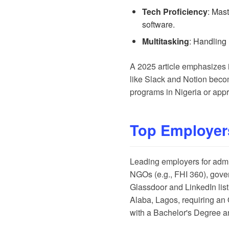
Tech Proficiency
: Mas
software.
Multitasking
: Handling 
A
2025 article
emphasizes in
like Slack and Notion becom
programs in Nigeria
or
appr
Top Employer
Leading employers for admini
NGOs (e.g., FHI 360), gove
Glassdoor
and
LinkedIn
lis
Alaba, Lagos, requiring an
with a Bachelor's Degree a