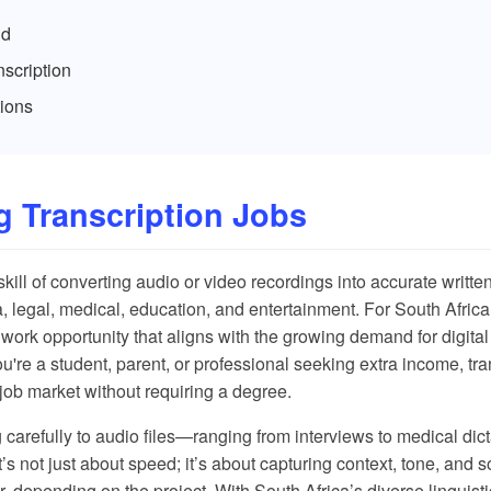
id
scription
ions
 Transcription Jobs
skill of converting audio or video recordings into accurate written 
, legal, medical, education, and entertainment. For South Africa
e work opportunity that aligns with the growing demand for digita
re a student, parent, or professional seeking extra income, tra
e job market without requiring a degree.
g carefully to audio files—ranging from interviews to medical di
It’s not just about speed; it’s about capturing context, tone, an
r, depending on the project. With South Africa’s diverse linguis