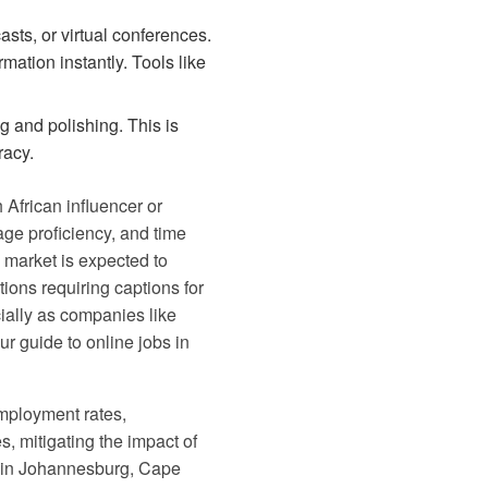
sts, or virtual conferences.
mation instantly. Tools like
g and polishing. This is
racy.
h African influencer or
uage proficiency, and time
 market is expected to
tions requiring captions for
ially as companies like
our
guide to online jobs in
employment rates,
s, mitigating the impact of
re in Johannesburg, Cape