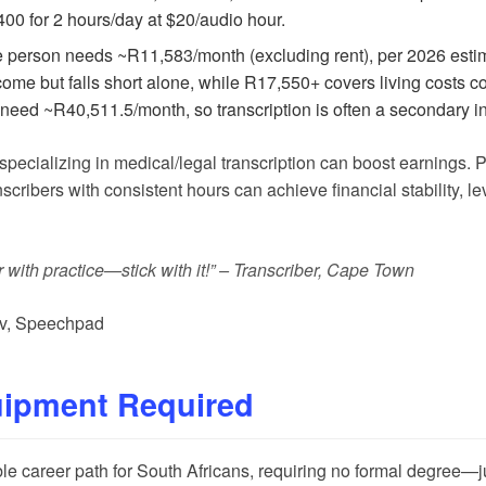
0 for 2 hours/day at $20/audio hour.
 person needs ~R11,583/month (excluding rent), per 2026 esti
me but falls short alone, while R17,550+ covers living costs com
 need ~R40,511.5/month, so transcription is often a secondary 
r specializing in medical/legal transcription can boost earnings. 
anscribers with consistent hours can achieve financial stability
r with practice—stick with it!” – Transcriber, Cape Town
v
,
Speechpad
uipment Required
ble career path for South Africans, requiring no formal degree—ju