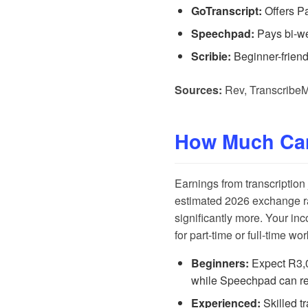
GoTranscript:
Offers P
Speechpad:
Pays bi-wee
Scribie:
Beginner-friend
Sources:
Rev
,
Transcribe
How Much Ca
Earnings from transcription
estimated 2026 exchange ra
significantly more. Your in
for part-time or full-time w
Beginners:
Expect R3,
while
Speechpad
can re
Experienced:
Skilled t