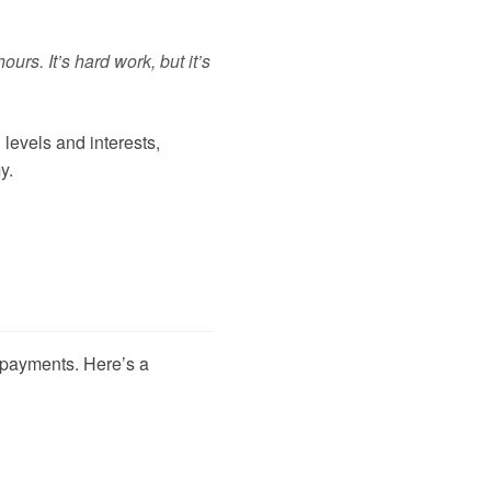
urs. It’s hard work, but it’s
 levels and interests,
y.
r payments. Here’s a