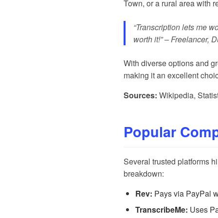
Town, or a rural area with re
“Transcription lets me wo
worth it!” – Freelancer, 
With diverse options and gro
making it an excellent choi
Sources:
Wikipedia
,
Statis
Popular Compa
Several trusted platforms h
breakdown:
Rev:
Pays via PayPal wee
TranscribeMe:
Uses Pay