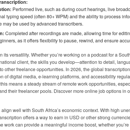
ranscription:
ption:
Performed live, such as during court hearings, live broadca
al typing speed (often 80+ WPM) and the ability to process infor
e may be used by advanced transcribers.
n:
Completed after recordings are made, allowing time for editin
ners, as it offers flexibility to pause, rewind, and ensure accu
in its versatility. Whether you’re working on a podcast for a Sout
national client, the skills you develop—attention to detail, lang
her freelance opportunities. In 2026, the global transcription
n of digital media, e-learning platforms, and accessibility regula
 this means a steady stream of remote work opportunities, espec
d their freelancer pools. Discover more online job options in 
s align well with South Africa’s economic context. With high un
anscription offers a way to earn in USD or other strong currencie
-time work can provide a meaningful income boost, whether you’