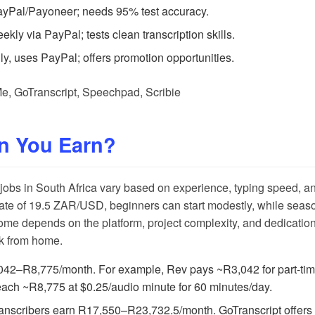
ayPal/Payoneer; needs 95% test accuracy.
kly via PayPal; tests clean transcription skills.
ly, uses PayPal; offers promotion opportunities.
Me
,
GoTranscript
,
Speechpad
,
Scribie
n You Earn?
 jobs in South Africa vary based on experience, typing speed, 
te of 19.5 ZAR/USD, beginners can start modestly, while seaso
come depends on the platform, project complexity, and dedication,
ork from home.
042–R8,775/month. For example,
Rev
pays ~R3,042 for part-ti
ach ~R8,775 at $0.25/audio minute for 60 minutes/day.
ranscribers earn R17,550–R23,732.5/month.
GoTranscript
offers