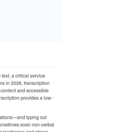
text, a critical service
ns in 2026, transcription
l content and accessible
nscription provides a low-
ctations—and typing out
d sometimes even non-verbal
tic landscape and strong