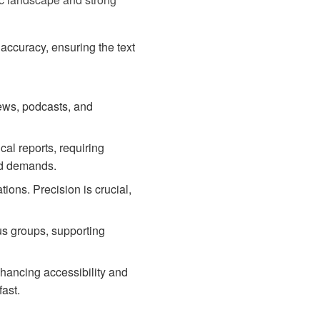
accuracy, ensuring the text
ews, podcasts, and
cal reports, requiring
zed demands.
ions. Precision is crucial,
us groups, supporting
nhancing accessibility and
fast.