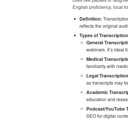
English proficiency, local tr
Definition:
Transcriptio
reflects the original audi
Types of Transcription
General Transcripti
webinars. It’s ideal 
Medical Transcripti
familiarity with medi
Legal Transcription
as transcripts may be
Academic Transcrip
education and researc
Podcast/YouTube T
SEO for digital conten