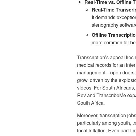
Real-Time vs. Offline T
Real-Time Transcri
It demands exception
stenography softwar
Offline Transcriptio
more common for begin
Transcription’s appeal lies 
medical records for an inter
management—open doors to ot
grow, driven by the explosio
videos. For South Africans,
Rev and TranscribeMe expan
South Africa
.
Moreover, transcription job
particularly among youth, tr
local inflation. Even part