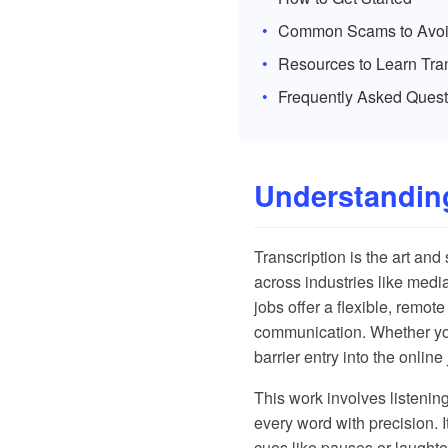
Common Scams to Avo
Resources to Learn Tran
Frequently Asked Quest
Understanding
Transcription is the art and 
across industries like media
jobs offer a flexible, remot
communication. Whether you'
barrier entry into the onlin
This work involves listenin
every word with precision. 
cues like pauses or laughte