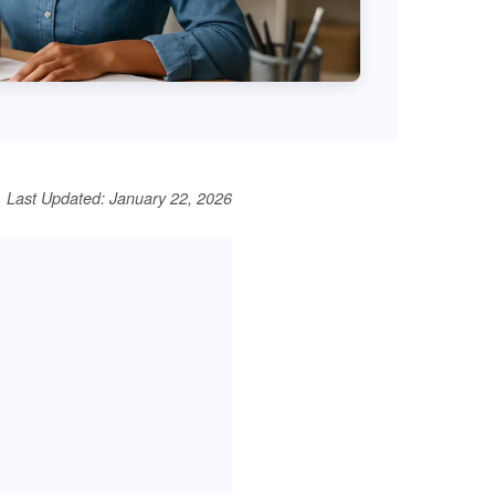
Last Updated: January 22, 2026