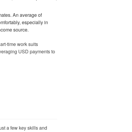
mates. An average of
fortably, especially in
income source.
Part-time work suits
, leveraging USD payments to
st a few key skills and