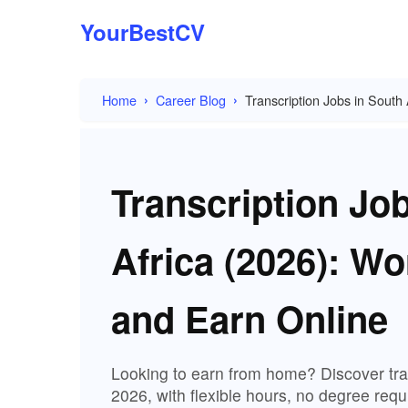
YourBestCV
Home
Career Blog
Transcription Jobs in Sout
Transcription Jo
Africa (2026): W
and Earn Online
Looking to earn from home? Discover tran
2026, with flexible hours, no degree requir