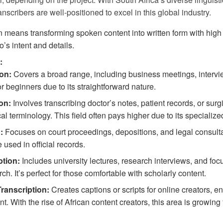
anscribers are well-positioned to excel in this global industry.
n means transforming spoken content into written form with high 
o’s intent and details.
:
on:
Covers a broad range, including business meetings, intervi
for beginners due to its straightforward nature.
on:
Involves transcribing doctor’s notes, patient records, or surgi
cal terminology. This field often pays higher due to its speciali
:
Focuses on court proceedings, depositions, and legal consultat
 used in official records.
tion:
Includes university lectures, research interviews, and foc
h. It’s perfect for those comfortable with scholarly content.
ranscription:
Creates captions or scripts for online creators, e
t. With the rise of African content creators, this area is growing 