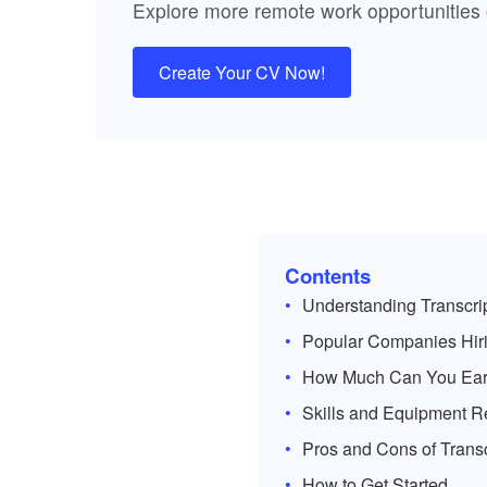
Explore more remote work opportunities
Create Your CV Now!
Contents
Understanding Transcri
Popular Companies Hiri
How Much Can You Ea
Skills and Equipment R
Pros and Cons of Trans
How to Get Started