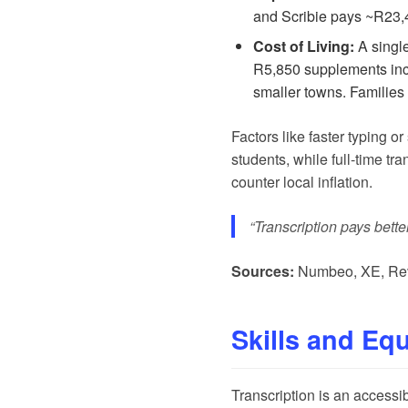
and
Scribie
pays ~R23,40
Cost of Living:
A single
R5,850 supplements inco
smaller towns. Families
Factors like faster typing o
students, while full-time tr
counter local inflation.
“Transcription pays bette
Sources:
Numbeo
,
XE
,
Re
Skills and Eq
Transcription is an accessi