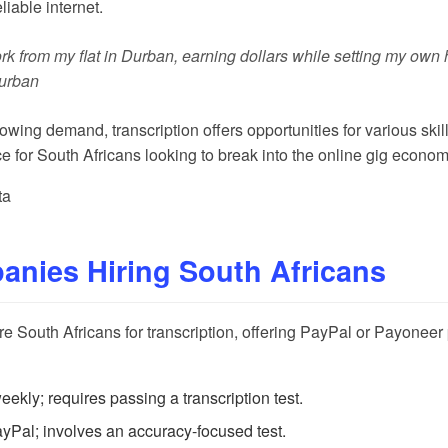
liable internet.
rk from my flat in Durban, earning dollars while setting my own ho
Durban
wing demand, transcription offers opportunities for various skill
ce for South Africans looking to break into the online gig econom
ta
nies Hiring South Africans
ire South Africans for transcription, offering PayPal or Payonee
kly; requires passing a transcription test.
Pal; involves an accuracy-focused test.