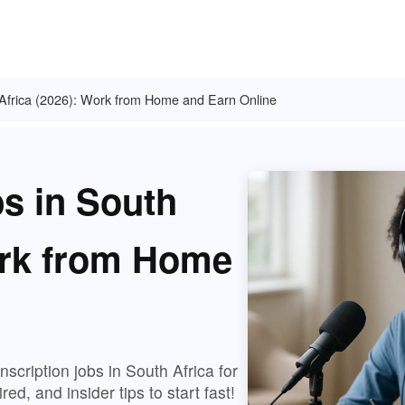
h Africa (2026): Work from Home and Earn Online
bs in South
ork from Home
scription jobs in South Africa for
ed, and insider tips to start fast!