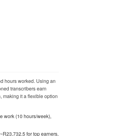
and hours worked. Using an
ned transcribers earn
 making it a flexible option
me work (10 hours/week),
 ~R23,732.5 for top earners,