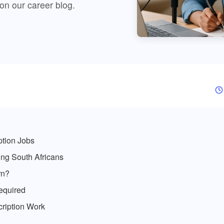
 on our
career blog
.
ption Jobs
ng South Africans
rn?
equired
cription Work