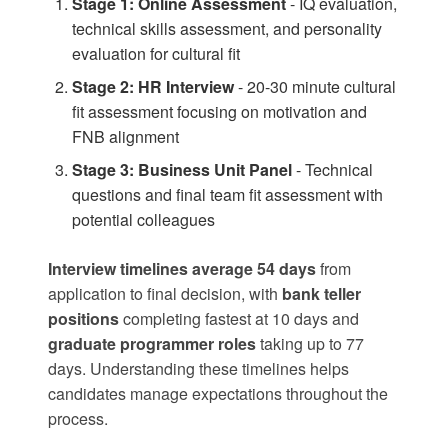
Stage 1: Online Assessment
- IQ evaluation,
technical skills assessment, and personality
evaluation for cultural fit
Stage 2: HR Interview
- 20-30 minute cultural
fit assessment focusing on motivation and
FNB alignment
Stage 3: Business Unit Panel
- Technical
questions and final team fit assessment with
potential colleagues
Interview timelines average 54 days
from
application to final decision, with
bank teller
positions
completing fastest at 10 days and
graduate programmer roles
taking up to 77
days. Understanding these timelines helps
candidates manage expectations throughout the
process.