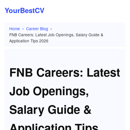
YourBestCV
Home
Career Blog
FNB Careers: Latest Job Openings, Salary Guide &
Application Tips 2026
FNB Careers: Latest
Job Openings,
Salary Guide &
Application Tips