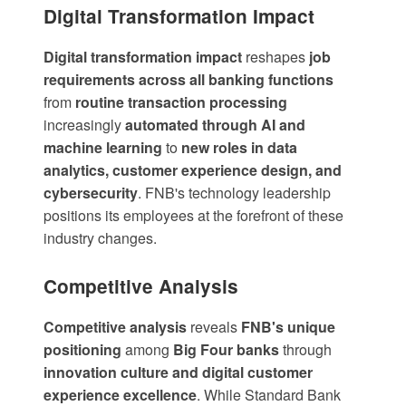
Digital Transformation Impact
Digital transformation impact
reshapes
job
requirements across all banking functions
from
routine transaction processing
increasingly
automated through AI and
machine learning
to
new roles in data
analytics, customer experience design, and
cybersecurity
. FNB's technology leadership
positions its employees at the forefront of these
industry changes.
Competitive Analysis
Competitive analysis
reveals
FNB's unique
positioning
among
Big Four banks
through
innovation culture and digital customer
experience excellence
. While Standard Bank