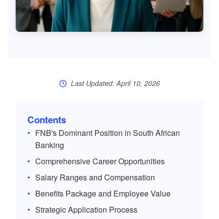
Last Updated: April 10, 2026
Contents
FNB's Dominant Position in South African
Banking
Comprehensive Career Opportunities
Salary Ranges and Compensation
Benefits Package and Employee Value
Strategic Application Process