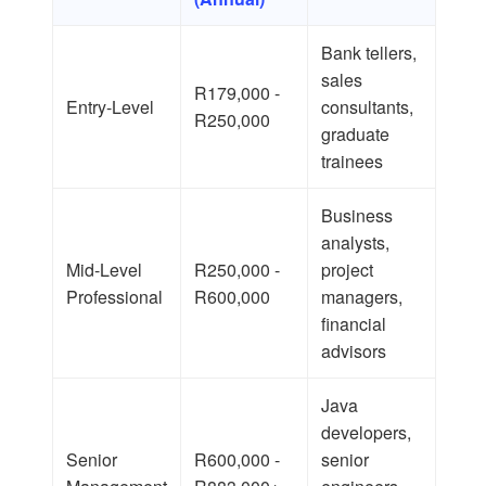
Bank tellers,
sales
R179,000 -
Entry-Level
consultants,
R250,000
graduate
trainees
Business
analysts,
Mid-Level
R250,000 -
project
Professional
R600,000
managers,
financial
advisors
Java
developers,
Senior
R600,000 -
senior