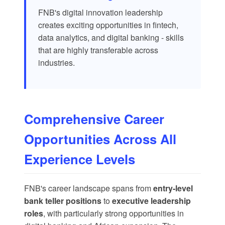
FNB's digital innovation leadership
creates exciting opportunities in fintech,
data analytics, and digital banking - skills
that are highly transferable across
industries.
Comprehensive Career
Opportunities Across All
Experience Levels
FNB's career landscape spans from
entry-level
bank teller positions
to
executive leadership
roles
, with particularly strong opportunities in