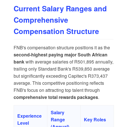
Current Salary Ranges and
Comprehensive
Compensation Structure
FNB's compensation structure positions it as the
second-highest paying major South African
bank
with
average salaries of R501,895
annually,
trailing only Standard Bank's R539,850 average
but significantly exceeding Capitec's R373,437
average. This competitive positioning reflects
FNB's focus on attracting top talent through
comprehensive total rewards packages
.
Salary
Experience
Range
Key Roles
Level
(Annual)