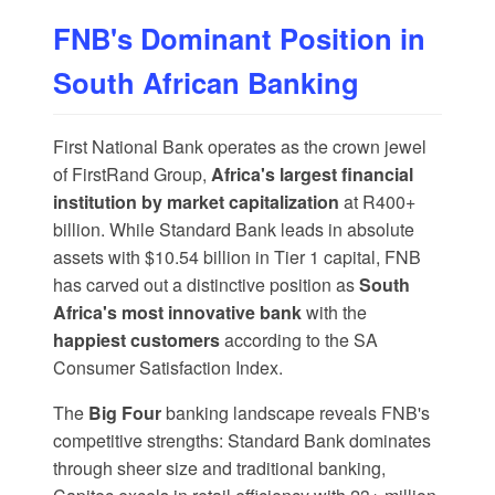
FNB's Dominant Position in
South African Banking
First National Bank operates as the crown jewel
of
FirstRand Group
,
Africa's largest financial
institution by market capitalization
at R400+
billion. While Standard Bank leads in absolute
assets with $10.54 billion in Tier 1 capital, FNB
has carved out a distinctive position as
South
Africa's most innovative bank
with the
happiest customers
according to the SA
Consumer Satisfaction Index.
The
Big Four
banking landscape reveals FNB's
competitive strengths:
Standard Bank
dominates
through sheer size and traditional banking,