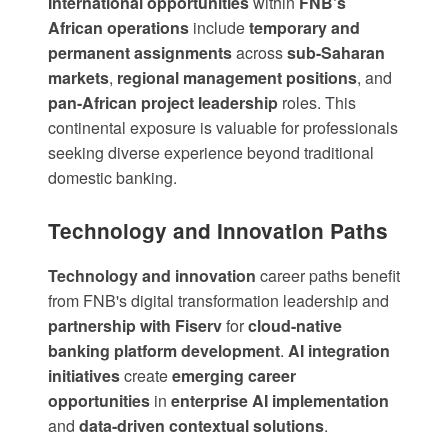
International opportunities
within
FNB's
African operations
include
temporary and
permanent assignments
across
sub-Saharan
markets
,
regional management positions
, and
pan-African project leadership
roles. This
continental exposure is valuable for professionals
seeking diverse experience beyond traditional
domestic banking.
Technology and Innovation Paths
Technology and innovation
career paths benefit
from
FNB's digital transformation leadership
and
partnership with Fiserv
for
cloud-native
banking platform development
.
AI integration
initiatives
create
emerging career
opportunities
in
enterprise AI implementation
and
data-driven contextual solutions
.