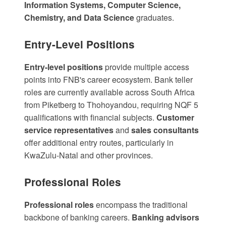
Information Systems, Computer Science,
Chemistry, and Data Science
graduates.
Entry-Level Positions
Entry-level positions
provide multiple access
points into FNB's career ecosystem.
Bank teller
roles
are currently available across South Africa
from Piketberg to Thohoyandou, requiring NQF 5
qualifications with financial subjects.
Customer
service representatives
and
sales consultants
offer additional entry routes, particularly in
KwaZulu-Natal and other provinces.
Professional Roles
Professional roles
encompass the traditional
backbone of banking careers.
Banking advisors