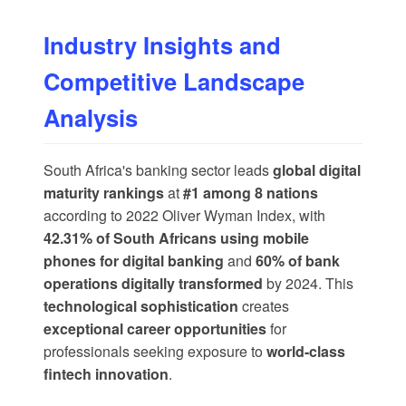
Industry Insights and
Competitive Landscape
Analysis
South Africa's banking sector leads
global digital
maturity rankings
at
#1 among 8 nations
according to 2022 Oliver Wyman Index, with
42.31% of South Africans using mobile
phones for digital banking
and
60% of bank
operations digitally transformed
by 2024. This
technological sophistication
creates
exceptional career opportunities
for
professionals seeking exposure to
world-class
fintech innovation
.