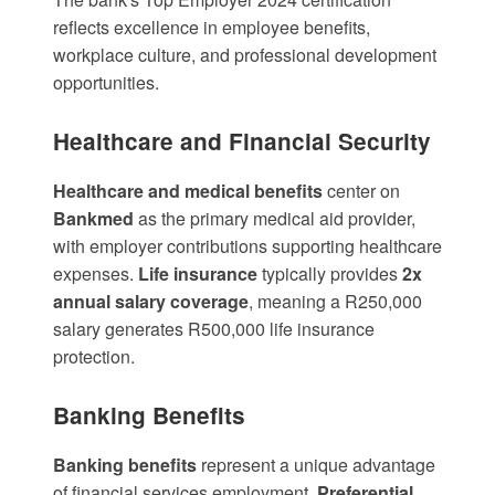
reflects excellence in employee benefits,
workplace culture, and professional development
opportunities.
Healthcare and Financial Security
Healthcare and medical benefits
center on
Bankmed
as the primary medical aid provider,
with employer contributions supporting healthcare
expenses.
Life insurance
typically provides
2x
annual salary coverage
, meaning a R250,000
salary generates R500,000 life insurance
protection.
Banking Benefits
Banking benefits
represent a unique advantage
of financial services employment.
Preferential