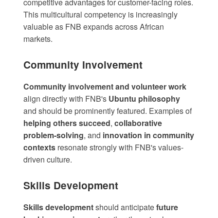
competitive advantages for customer-facing roles.
This multicultural competency is increasingly
valuable as FNB expands across African
markets.
Community Involvement
Community involvement and volunteer work
align directly with FNB's
Ubuntu philosophy
and should be prominently featured. Examples of
helping others succeed
,
collaborative
problem-solving
, and
innovation in community
contexts
resonate strongly with FNB's values-
driven culture.
Skills Development
Skills development
should anticipate
future