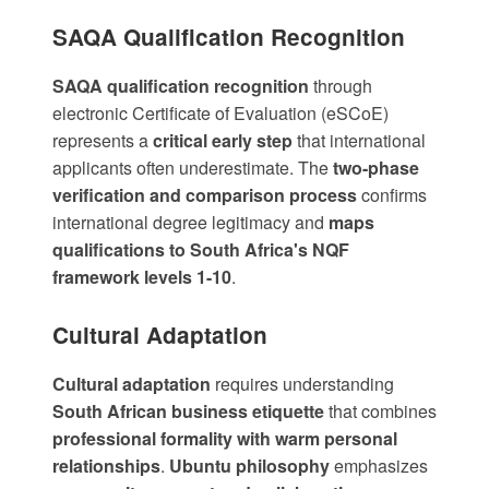
SAQA Qualification Recognition
SAQA qualification recognition
through
electronic Certificate of Evaluation (eSCoE)
represents a
critical early step
that international
applicants often underestimate. The
two-phase
verification and comparison process
confirms
international degree legitimacy and
maps
qualifications to South Africa's NQF
framework levels 1-10
.
Cultural Adaptation
Cultural adaptation
requires understanding
South African business etiquette
that combines
professional formality with warm personal
relationships
.
Ubuntu philosophy
emphasizes