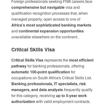
Foreign professionals seeking FNB careers face
comprehensive but navigable
visa and
qualification recognition processes that, when
managed properly, open access to one of
Africa's most sophisticated banking markets
and
continental expansion opportunities
unavailable elsewhere on the continent.
Critical Skills Visa
Critical Skills Visa
represents the
most efficient
pathway
for banking professionals, offering
automatic 100-point qualification
for
occupations on South Africa's Critical Skills List.
Banking professionals, IT specialists, risk
managers, and data analysts
frequently qualify
for this category, receiving
up to 5-year work
authorization
with valid employment contracts.