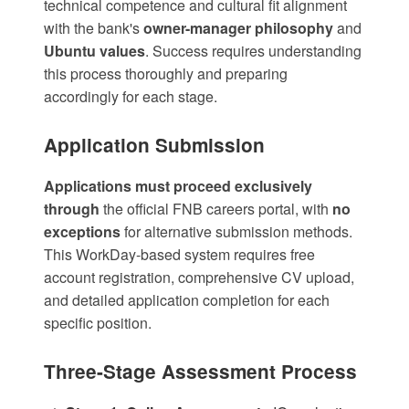
technical competence and cultural fit alignment
with the bank's
owner-manager philosophy
and
Ubuntu values
. Success requires understanding
this process thoroughly and preparing
accordingly for each stage.
Application Submission
Applications must proceed exclusively
through
the official
FNB careers portal
, with
no
exceptions
for alternative submission methods.
This WorkDay-based system requires free
account registration, comprehensive CV upload,
and detailed application completion for each
specific position.
Three-Stage Assessment Process