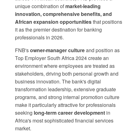
unique combination of
market-leading
innovation, comprehensive benefits, and
African expansion opportunities
that positions
it as the premier destination for banking
professionals in 2026.
FNB's
owner-manager culture
and position as
Top Employer South Africa 2024
create an
environment where employees are treated as
stakeholders, driving both personal growth and
business innovation. The bank's digital
transformation leadership, extensive graduate
programs, and strong internal promotion culture
make it particularly attractive for professionals
seeking
long-term career development
in
Africa's most sophisticated financial services
market.