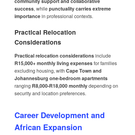
community support and collaborative
success
, while
punctuality carries extreme
importance
in professional contexts.
Practical Relocation
Considerations
Practical relocation considerations
include
R15,000+ monthly living expenses
for families
excluding housing, with
Cape Town and
Johannesburg one-bedroom apartments
ranging
R8,000-R18,000 monthly
depending on
security and location preferences.
Career Development and
African Expansion