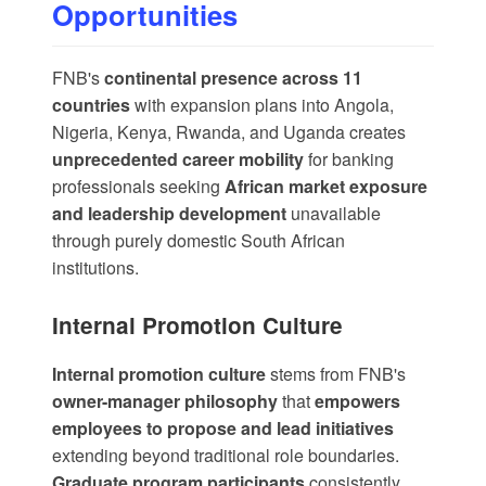
Opportunities
FNB's
continental presence across 11
countries
with
expansion plans into Angola,
Nigeria, Kenya, Rwanda, and Uganda
creates
unprecedented career mobility
for banking
professionals seeking
African market exposure
and leadership development
unavailable
through purely domestic South African
institutions.
Internal Promotion Culture
Internal promotion culture
stems from FNB's
owner-manager philosophy
that
empowers
employees to propose and lead initiatives
extending beyond traditional role boundaries.
Graduate program participants
consistently