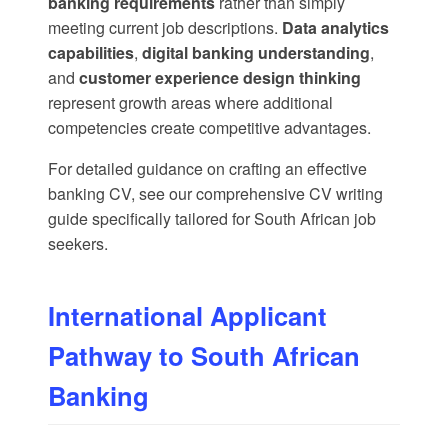
banking requirements
rather than simply
meeting current job descriptions.
Data analytics
capabilities
,
digital banking understanding
,
and
customer experience design thinking
represent growth areas where additional
competencies create competitive advantages.
For detailed guidance on crafting an effective
banking CV, see our
comprehensive CV writing
guide
specifically tailored for South African job
seekers.
International Applicant
Pathway to South African
Banking