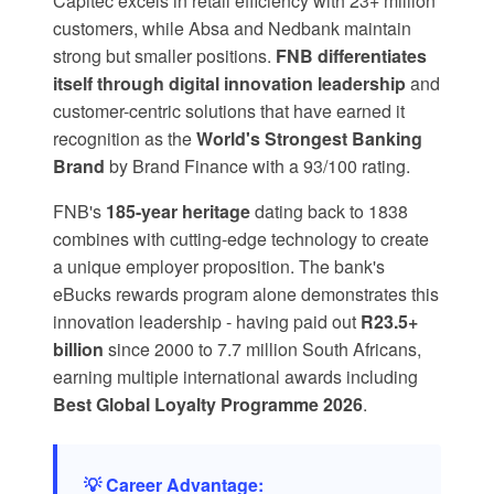
Capitec
excels in retail efficiency with 23+ million
customers, while Absa and Nedbank maintain
strong but smaller positions.
FNB differentiates
itself through digital innovation leadership
and
customer-centric solutions that have earned it
recognition as the
World's Strongest Banking
Brand
by Brand Finance with a 93/100 rating.
FNB's
185-year heritage
dating back to 1838
combines with cutting-edge technology to create
a unique employer proposition. The bank's
eBucks rewards program
alone demonstrates this
innovation leadership - having paid out
R23.5+
billion
since 2000 to 7.7 million South Africans,
earning multiple international awards including
Best Global Loyalty Programme 2026
.
💡 Career Advantage: