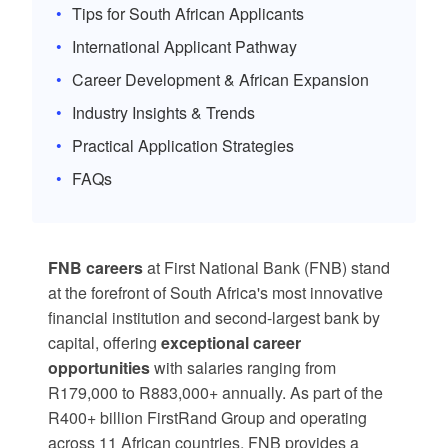
Tips for South African Applicants
International Applicant Pathway
Career Development & African Expansion
Industry Insights & Trends
Practical Application Strategies
FAQs
FNB careers
at First National Bank (FNB) stand
at the forefront of South Africa's most innovative
financial institution and second-largest bank by
capital, offering
exceptional career
opportunities
with salaries ranging from
R179,000 to R883,000+ annually. As part of the
R400+ billion FirstRand Group and operating
across 11 African countries, FNB provides a