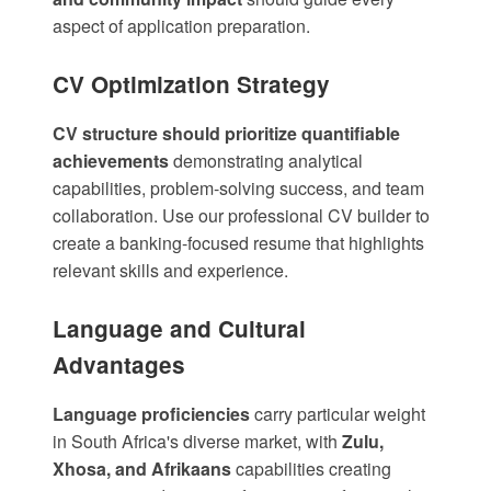
aspect of application preparation.
CV Optimization Strategy
CV structure should prioritize quantifiable
achievements
demonstrating analytical
capabilities, problem-solving success, and team
collaboration. Use our
professional CV builder
to
create a banking-focused resume that highlights
relevant skills and experience.
Language and Cultural
Advantages
Language proficiencies
carry particular weight
in South Africa's diverse market, with
Zulu,
Xhosa, and Afrikaans
capabilities creating