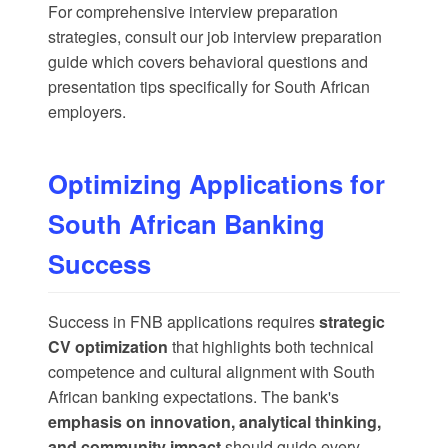
For comprehensive interview preparation
strategies, consult our
job interview preparation
guide
which covers behavioral questions and
presentation tips specifically for South African
employers.
Optimizing Applications for
South African Banking
Success
Success in FNB applications requires
strategic
CV optimization
that highlights both technical
competence and cultural alignment with South
African banking expectations. The bank's
emphasis on innovation, analytical thinking,
and community impact
should guide every