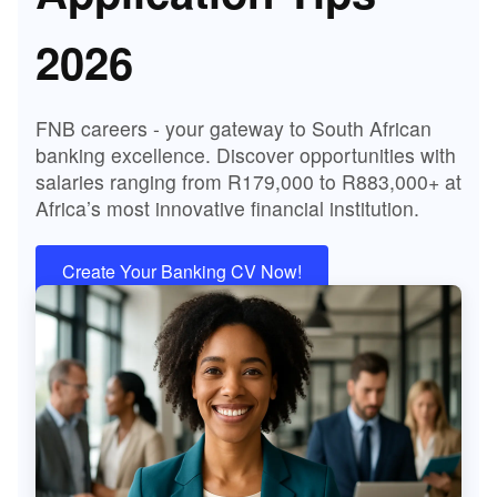
2026
FNB careers - your gateway to South African
banking excellence. Discover opportunities with
salaries ranging from R179,000 to R883,000+ at
Africa’s most innovative financial institution.
Create Your Banking CV Now!