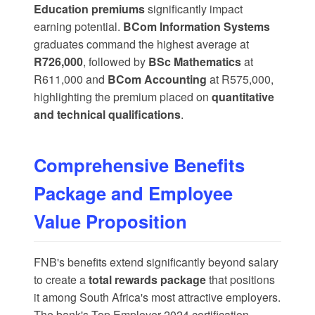
Education premiums
significantly impact
earning potential.
BCom Information Systems
graduates command the highest average at
R726,000
, followed by
BSc Mathematics
at
R611,000 and
BCom Accounting
at R575,000,
highlighting the premium placed on
quantitative
and technical qualifications
.
Comprehensive Benefits
Package and Employee
Value Proposition
FNB's benefits extend significantly beyond salary
to create a
total rewards package
that positions
it among South Africa's most attractive employers.
The bank's
Top Employer 2024
certification