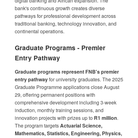
digital banking and African expansion. The
bank's continuous growth creates diverse
pathways for professional development across
traditional banking, technology innovation, and
continental operations.
Graduate Programs - Premier
Entry Pathway
Graduate programs represent FNB's premier
entry pathway
for university graduates. The
2025
Graduate Programme
applications close August
29, offering permanent positions with
comprehensive development including 3-week
induction, monthly training sessions, and
innovation projects with prizes up to
R1 million
.
The program targets
Actuarial Science,
Mathematics, Statistics, Engineering, Physics,