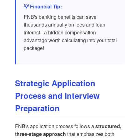
💡 Financial Tip:
FNB's banking benefits can save
thousands annually on fees and loan
interest - a hidden compensation
advantage worth calculating into your total
package!
Strategic Application
Process and Interview
Preparation
FNB's application process follows a
structured,
three-stage approach
that emphasizes both