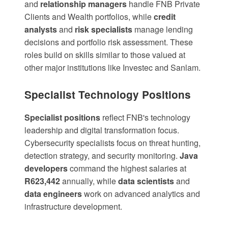
and
relationship managers
handle FNB Private
Clients and Wealth portfolios, while
credit
analysts
and
risk specialists
manage lending
decisions and portfolio risk assessment. These
roles build on skills similar to those valued at
other major institutions like
Investec
and
Sanlam
.
Specialist Technology Positions
Specialist positions
reflect FNB's technology
leadership and digital transformation focus.
Cybersecurity specialists
focus on threat hunting,
detection strategy, and security monitoring.
Java
developers
command the highest salaries at
R623,442
annually, while
data scientists
and
data engineers
work on advanced analytics and
infrastructure development.