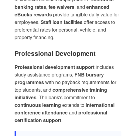
banking rates
,
fee waivers
, and
enhanced
eBucks rewards
provide tangible daily value for
employees.
Staff loan facilities
offer access to
preferential rates for personal, vehicle, and
property financing.
Professional Development
Professional development support
includes
study assistance programs
,
FNB bursary
programmes
with no payback requirements for
top students, and
comprehensive training
initiatives
. The bank's commitment to
continuous learning
extends to
international
conference attendance
and
professional
certification support
.