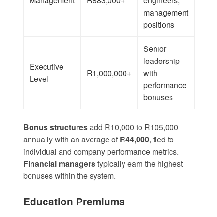
Management
R883,000+
engineers,
management
positions
Senior
leadership
Executive
R1,000,000+
with
Level
performance
bonuses
Bonus structures
add
R10,000 to R105,000
annually with an average of
R44,000
, tied to
individual and company performance metrics.
Financial managers
typically earn the highest
bonuses within the system.
Education Premiums