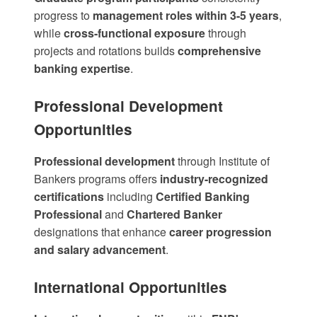
progress to
management roles within 3-5 years
,
while
cross-functional exposure
through
projects and rotations builds
comprehensive
banking expertise
.
Professional Development
Opportunities
Professional development
through
Institute of
Bankers programs
offers
industry-recognized
certifications
including
Certified Banking
Professional
and
Chartered Banker
designations that enhance
career progression
and salary advancement
.
International Opportunities