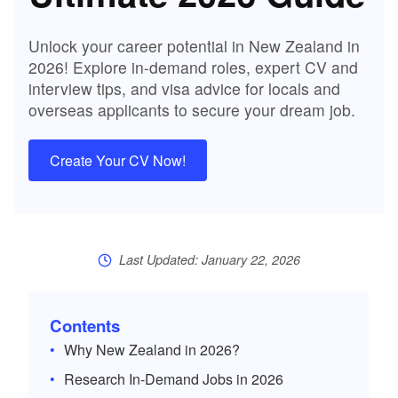
Unlock your career potential in New Zealand in
2026! Explore in-demand roles, expert CV and
interview tips, and visa advice for locals and
overseas applicants to secure your dream job.
Create Your CV Now!
Last Updated: January 22, 2026
Contents
Why New Zealand in 2026?
Research In-Demand Jobs in 2026