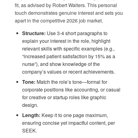
fit, as advised by
Robert Walters
. This personal
touch demonstrates genuine interest and sets you
apart in the competitive 2026 job market.
Structure:
Use 3-4 short paragraphs to
explain your interest in the role, highlight
relevant skills with specific examples (e.g.,
“increased patient satisfaction by 15% as a
nurse”), and show knowledge of the
company’s values or recent achievements.
Tone:
Match the role’s tone—formal for
corporate positions like accounting, or casual
for creative or startup roles like graphic
design.
Length:
Keep it to one page maximum,
ensuring concise yet impactful content, per
SEEK
.