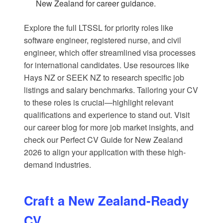
New Zealand
for career guidance.
Explore the full LTSSL for priority roles like
software engineer, registered nurse, and civil
engineer, which offer streamlined visa processes
for international candidates. Use resources like
Hays NZ
or
SEEK NZ
to research specific job
listings and salary benchmarks. Tailoring your CV
to these roles is crucial—highlight relevant
qualifications and experience to stand out. Visit
our
career blog
for more job market insights, and
check our
Perfect CV Guide for New Zealand
2026
to align your application with these high-
demand industries.
Craft a New Zealand-Ready
CV