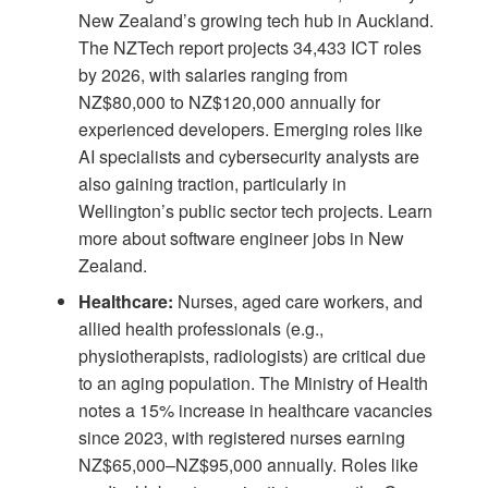
New Zealand’s growing tech hub in Auckland.
The
NZTech report
projects 34,433 ICT roles
by 2026, with salaries ranging from
NZ$80,000 to NZ$120,000 annually for
experienced developers. Emerging roles like
AI specialists and cybersecurity analysts are
also gaining traction, particularly in
Wellington’s public sector tech projects. Learn
more about
software engineer jobs in New
Zealand
.
Healthcare:
Nurses, aged care workers, and
allied health professionals (e.g.,
physiotherapists, radiologists) are critical due
to an aging population. The Ministry of Health
notes a 15% increase in healthcare vacancies
since 2023, with registered nurses earning
NZ$65,000–NZ$95,000 annually. Roles like