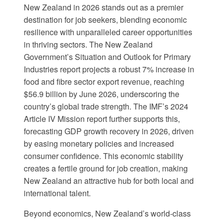
New Zealand in 2026 stands out as a premier
destination for job seekers, blending economic
resilience with unparalleled career opportunities
in thriving sectors. The
New Zealand
Government’s Situation and Outlook for Primary
Industries report
projects a robust 7% increase in
food and fibre sector export revenue, reaching
$56.9 billion by June 2026, underscoring the
country’s global trade strength. The
IMF’s 2024
Article IV Mission report
further supports this,
forecasting GDP growth recovery in 2026, driven
by easing monetary policies and increased
consumer confidence. This economic stability
creates a fertile ground for job creation, making
New Zealand an attractive hub for both local and
international talent.
Beyond economics, New Zealand’s world-class