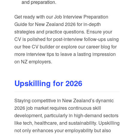
and preparation.
Get ready with our
Job Interview Preparation
Guide for New Zealand 2026
for in-depth
strategies and practice questions. Ensure your
CV is polished for post-interview follow-ups using
our
free CV builder
or explore our
career blog
for
more interview tips to leave a lasting impression
on NZ employers.
Upskilling for 2026
Staying competitive in New Zealand’s dynamic
2026 job market requires continuous skill
development, particularly in high-demand sectors
like tech, healthcare, and sustainability. Upskilling
not only enhances your employability but also