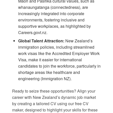
Māori and Pasifika cultural values, such as
whanaungatanga (connectedness), are
increasingly integrated into corporate
environments, fostering inclusive and
supportive workplaces, as highlighted by
Careers.govt.nz
.
Global Talent Attraction:
New Zealand’s
immigration policies, including streamlined
work visas like the Accredited Employer Work
Visa, make it easier for international
candidates to join the workforce, particularly in
shortage areas like healthcare and
engineering (
Immigration NZ
).
Ready to seize these opportunities? Align your
career with New Zealand’s dynamic job market
by creating a tailored CV using our
free CV
maker
, designed to highlight your skills for these