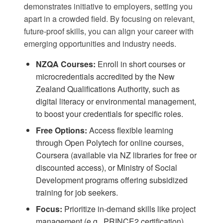
demonstrates initiative to employers, setting you
apart in a crowded field. By focusing on relevant,
future-proof skills, you can align your career with
emerging opportunities and industry needs.
NZQA Courses:
Enroll in short courses or
microcredentials accredited by the
New
Zealand Qualifications Authority
, such as
digital literacy or environmental management,
to boost your credentials for specific roles.
Free Options:
Access flexible learning
through
Open Polytech
for online courses,
Coursera
(available via NZ libraries for free or
discounted access), or
Ministry of Social
Development
programs offering subsidized
training for job seekers.
Focus:
Prioritize in-demand skills like project
management (e.g., PRINCE2 certification),