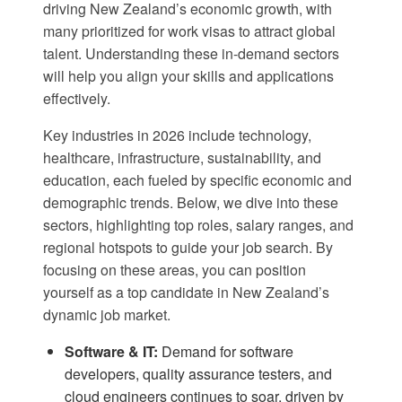
driving New Zealand’s economic growth, with
many prioritized for work visas to attract global
talent. Understanding these in-demand sectors
will help you align your skills and applications
effectively.
Key industries in 2026 include technology,
healthcare, infrastructure, sustainability, and
education, each fueled by specific economic and
demographic trends. Below, we dive into these
sectors, highlighting top roles, salary ranges, and
regional hotspots to guide your job search. By
focusing on these areas, you can position
yourself as a top candidate in New Zealand’s
dynamic job market.
Software & IT:
Demand for software
developers, quality assurance testers, and
cloud engineers continues to soar, driven by