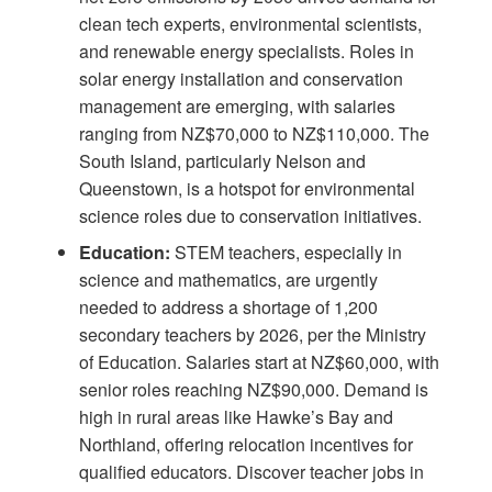
clean tech experts, environmental scientists,
and renewable energy specialists. Roles in
solar energy installation and conservation
management are emerging, with salaries
ranging from NZ$70,000 to NZ$110,000. The
South Island, particularly Nelson and
Queenstown, is a hotspot for environmental
science roles due to conservation initiatives.
Education:
STEM teachers, especially in
science and mathematics, are urgently
needed to address a shortage of 1,200
secondary teachers by 2026, per the Ministry
of Education. Salaries start at NZ$60,000, with
senior roles reaching NZ$90,000. Demand is
high in rural areas like Hawke’s Bay and
Northland, offering relocation incentives for
qualified educators. Discover
teacher jobs in