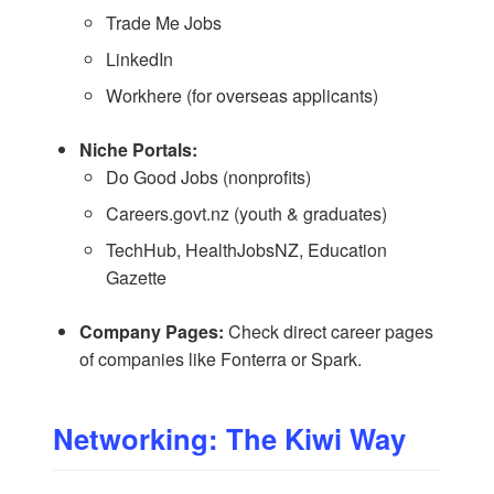
Trade Me Jobs
LinkedIn
Workhere
(for overseas applicants)
Niche Portals:
Do Good Jobs
(nonprofits)
Careers.govt.nz
(youth & graduates)
TechHub
,
HealthJobsNZ
,
Education
Gazette
Company Pages:
Check direct career pages
of companies like Fonterra or Spark.
Networking: The Kiwi Way