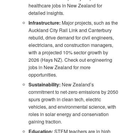
healthcare jobs in New Zealand
for
detailed insights.
Infrastructure:
Major projects, such as the
Auckland City Rail Link and Canterbury
rebuild, drive demand for civil engineers,
electricians, and construction managers,
with a projected 10% sector growth by
2026 (
Hays NZ
). Check out
engineering
jobs in New Zealand
for more
opportunities.
Sustainability:
New Zealand’s
commitment to net-zero emissions by 2050
spurs growth in clean tech, electric
vehicles, and environmental science, with
roles in solar energy and conservation
gaining traction.
Education:
STEM teachers are in high