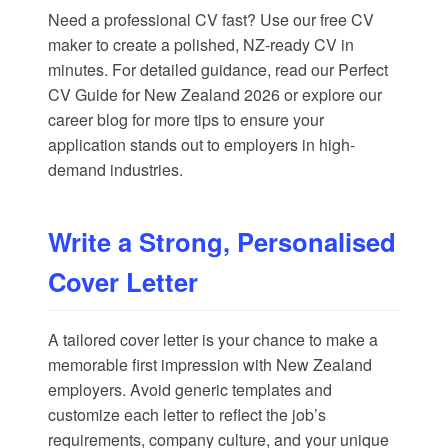
Need a professional CV fast? Use our
free CV
maker
to create a polished, NZ-ready CV in
minutes. For detailed guidance, read our
Perfect
CV Guide for New Zealand 2026
or explore our
career blog
for more tips to ensure your
application stands out to employers in high-
demand industries.
Write a Strong, Personalised
Cover Letter
A tailored cover letter is your chance to make a
memorable first impression with New Zealand
employers. Avoid generic templates and
customize each letter to reflect the job’s
requirements, company culture, and your unique