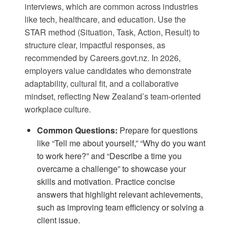
interviews, which are common across industries
like tech, healthcare, and education. Use the
STAR method (Situation, Task, Action, Result) to
structure clear, impactful responses, as
recommended by
Careers.govt.nz
. In 2026,
employers value candidates who demonstrate
adaptability, cultural fit, and a collaborative
mindset, reflecting New Zealand’s team-oriented
workplace culture.
Common Questions:
Prepare for questions
like “Tell me about yourself,” “Why do you want
to work here?” and “Describe a time you
overcame a challenge” to showcase your
skills and motivation. Practice concise
answers that highlight relevant achievements,
such as improving team efficiency or solving a
client issue.