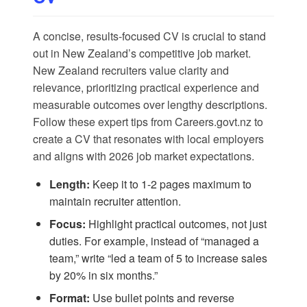
A concise, results-focused CV is crucial to stand
out in New Zealand’s competitive job market.
New Zealand recruiters value clarity and
relevance, prioritizing practical experience and
measurable outcomes over lengthy descriptions.
Follow these expert tips from
Careers.govt.nz
to
create a CV that resonates with local employers
and aligns with 2026 job market expectations.
Length:
Keep it to 1-2 pages maximum to
maintain recruiter attention.
Focus:
Highlight practical outcomes, not just
duties. For example, instead of “managed a
team,” write “led a team of 5 to increase sales
by 20% in six months.”
Format:
Use bullet points and reverse