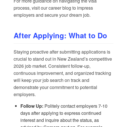
For more guidance on navigating the visa
process, visit our
career blog
to impress
employers and secure your dream job.
After Applying: What to Do
Staying proactive after submitting applications is
crucial to stand out in New Zealand’s competitive
2026 job market. Consistent follow-up,
continuous improvement, and organized tracking
will keep your job search on track and
demonstrate your commitment to potential
employers.
Follow Up:
Politely contact employers 7-10
days after applying to express continued
interest and inquire about the status, as