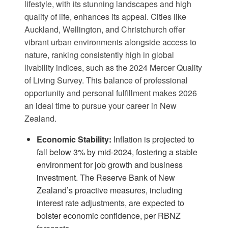
lifestyle, with its stunning landscapes and high
quality of life, enhances its appeal. Cities like
Auckland, Wellington, and Christchurch offer
vibrant urban environments alongside access to
nature, ranking consistently high in global
livability indices, such as the 2024 Mercer Quality
of Living Survey. This balance of professional
opportunity and personal fulfillment makes 2026
an ideal time to pursue your career in New
Zealand.
Economic Stability:
Inflation is projected to
fall below 3% by mid-2024, fostering a stable
environment for job growth and business
investment. The Reserve Bank of New
Zealand’s proactive measures, including
interest rate adjustments, are expected to
bolster economic confidence, per
RBNZ