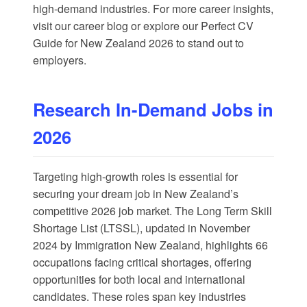
high-demand industries. For more career insights,
visit our
career blog
or explore our
Perfect CV
Guide for New Zealand 2026
to stand out to
employers.
Research In-Demand Jobs in
2026
Targeting high-growth roles is essential for
securing your dream job in New Zealand’s
competitive 2026 job market. The Long Term Skill
Shortage List (LTSSL), updated in November
2024 by
Immigration New Zealand
, highlights 66
occupations facing critical shortages, offering
opportunities for both local and international
candidates. These roles span key industries