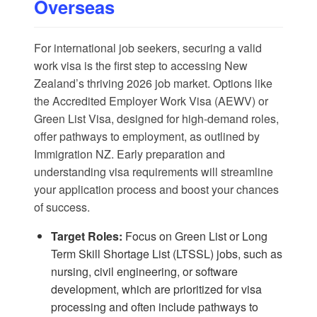
Overseas
For international job seekers, securing a valid
work visa is the first step to accessing New
Zealand’s thriving 2026 job market. Options like
the Accredited Employer Work Visa (AEWV) or
Green List Visa, designed for high-demand roles,
offer pathways to employment, as outlined by
Immigration NZ
. Early preparation and
understanding visa requirements will streamline
your application process and boost your chances
of success.
Target Roles:
Focus on Green List or Long
Term Skill Shortage List (LTSSL) jobs, such as
nursing, civil engineering, or software
development, which are prioritized for visa
processing and often include pathways to