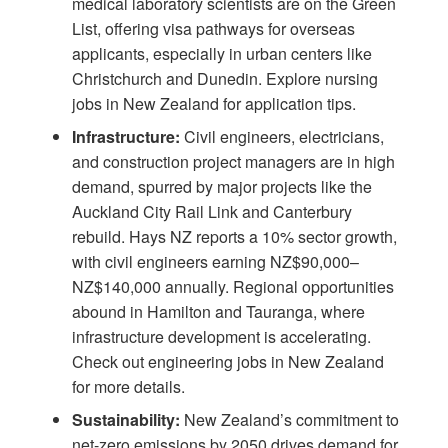
medical laboratory scientists are on the Green
List, offering visa pathways for overseas
applicants, especially in urban centers like
Christchurch and Dunedin. Explore
nursing
jobs in New Zealand
for application tips.
Infrastructure:
Civil engineers, electricians,
and construction project managers are in high
demand, spurred by major projects like the
Auckland City Rail Link and Canterbury
rebuild.
Hays NZ
reports a 10% sector growth,
with civil engineers earning NZ$90,000–
NZ$140,000 annually. Regional opportunities
abound in Hamilton and Tauranga, where
infrastructure development is accelerating.
Check out
engineering jobs in New Zealand
for more details.
Sustainability:
New Zealand’s commitment to
net-zero emissions by 2050 drives demand for