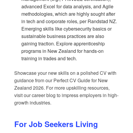
advanced Excel for data analysis, and Agile
methodologies, which are highly sought after
in tech and corporate roles, per
Randstad NZ
.
Emerging skills like cybersecurity basics or
sustainable business practices are also
gaining traction. Explore
apprenticeship
programs in New Zealand
for hands-on
training in trades and tech.
Showcase your new skills on a polished CV with
guidance from our
Perfect CV Guide for New
Zealand 2026
. For more upskilling resources,
visit our
career blog
to impress employers in high-
growth industries.
For Job Seekers Living