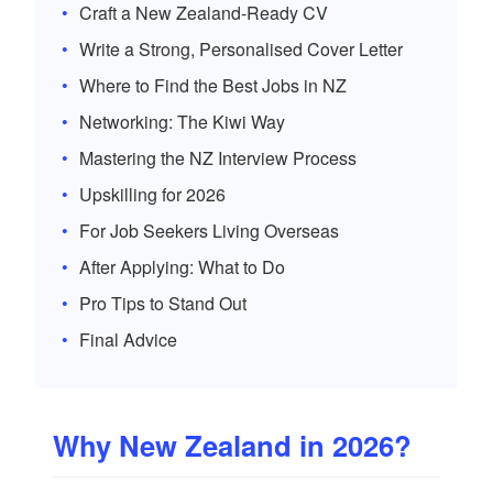
Craft a New Zealand-Ready CV
Write a Strong, Personalised Cover Letter
Where to Find the Best Jobs in NZ
Networking: The Kiwi Way
Mastering the NZ Interview Process
Upskilling for 2026
For Job Seekers Living Overseas
After Applying: What to Do
Pro Tips to Stand Out
Final Advice
Why New Zealand in 2026?