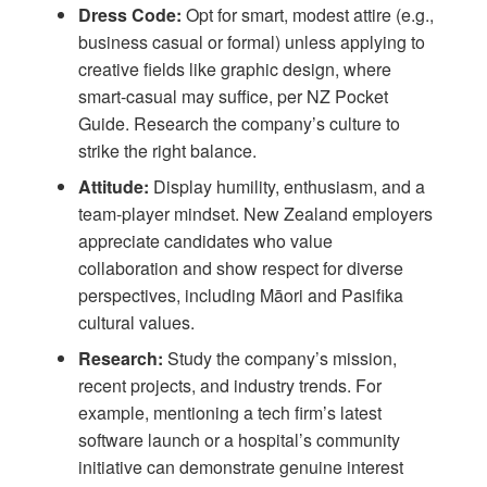
Dress Code:
Opt for smart, modest attire (e.g.,
business casual or formal) unless applying to
creative fields like graphic design, where
smart-casual may suffice, per
NZ Pocket
Guide
. Research the company’s culture to
strike the right balance.
Attitude:
Display humility, enthusiasm, and a
team-player mindset. New Zealand employers
appreciate candidates who value
collaboration and show respect for diverse
perspectives, including Māori and Pasifika
cultural values.
Research:
Study the company’s mission,
recent projects, and industry trends. For
example, mentioning a tech firm’s latest
software launch or a hospital’s community
initiative can demonstrate genuine interest