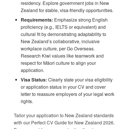
residency. Explore
government jobs in New
Zealand
for stable, visa-friendly opportunities.
Requirements:
Emphasize strong English
proficiency (e.g., IELTS or equivalent) and
cultural fit by demonstrating adaptability to
New Zealand’s collaborative, inclusive
workplace culture, per
Go Overseas
.
Research Kiwi values like teamwork and
respect for Māori culture to align your
application.
Visa Status:
Clearly state your visa eligibility
or application status in your CV and cover
letter to reassure employers of your legal work
rights.
Tailor your application to New Zealand standards
with our
Perfect CV Guide for New Zealand 2026
.