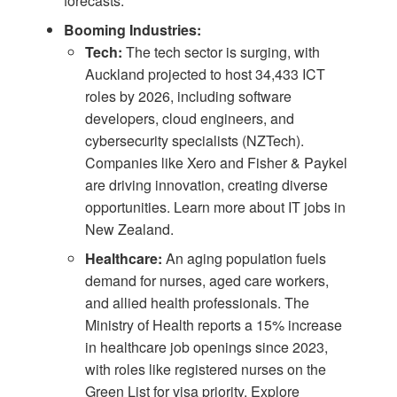
forecasts
.
Booming Industries:
Tech:
The tech sector is surging, with
Auckland projected to host 34,433 ICT
roles by 2026, including software
developers, cloud engineers, and
cybersecurity specialists (
NZTech
).
Companies like Xero and Fisher & Paykel
are driving innovation, creating diverse
opportunities. Learn more about
IT jobs in
New Zealand
.
Healthcare:
An aging population fuels
demand for nurses, aged care workers,
and allied health professionals. The
Ministry of Health reports a 15% increase
in healthcare job openings since 2023,
with roles like registered nurses on the
Green List for visa priority. Explore