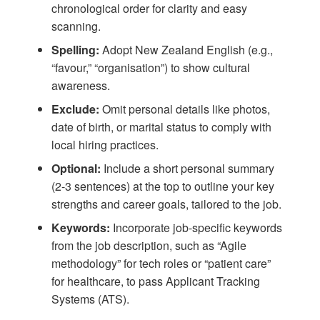
chronological order for clarity and easy
scanning.
Spelling:
Adopt New Zealand English (e.g.,
“favour,” “organisation”) to show cultural
awareness.
Exclude:
Omit personal details like photos,
date of birth, or marital status to comply with
local hiring practices.
Optional:
Include a short personal summary
(2-3 sentences) at the top to outline your key
strengths and career goals, tailored to the job.
Keywords:
Incorporate job-specific keywords
from the job description, such as “Agile
methodology” for tech roles or “patient care”
for healthcare, to pass Applicant Tracking
Systems (ATS).