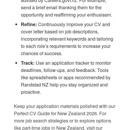
advised by
Careers.govt.nz
. For example,
send a brief email thanking them for the
opportunity and reaffirming your enthusiasm.
Refine:
Continuously improve your CV and
cover letter based on job descriptions,
incorporating relevant keywords and tailoring
to each role’s requirements to increase your
chances of success.
Track:
Use an application tracker to monitor
deadlines, follow-ups, and feedback. Tools
like spreadsheets or apps recommended by
Randstad NZ
help you stay organized and
proactive.
Keep your application materials polished with our
Perfect CV Guide for New Zealand 2026
. For
more job search strategies or to explore options
like
part-time jobs in New Zealand
, visit our