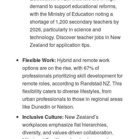
demand to support educational reforms,
with the Ministry of Education noting a
shortage of 1,200 secondary teachers by
2026, particularly in science and
technology. Discover
teacher jobs in New
Zealand
for application tips.
Flexible Work:
Hybrid and remote work
options are on the rise, with 67% of
professionals prioritizing skill development for
remote roles, according to
Randstad NZ
. This
flexibility caters to diverse lifestyles, from
urban professionals to those in regional areas
like Dunedin or Nelson.
Inclusive Culture:
New Zealand’s
workplaces emphasize flat hierarchies,
diversity, and values-driven collaboration.