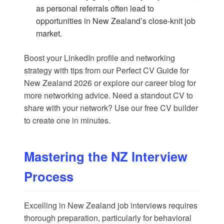
as personal referrals often lead to
opportunities in New Zealand’s close-knit job
market.
Boost your LinkedIn profile and networking
strategy with tips from our
Perfect CV Guide for
New Zealand 2026
or explore our
career blog
for
more networking advice. Need a standout CV to
share with your network? Use our
free CV builder
to create one in minutes.
Mastering the NZ Interview
Process
Excelling in New Zealand job interviews requires
thorough preparation, particularly for behavioral