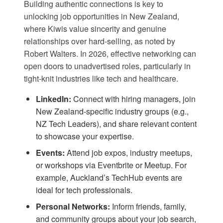
Building authentic connections is key to
unlocking job opportunities in New Zealand,
where Kiwis value sincerity and genuine
relationships over hard-selling, as noted by
Robert Walters
. In 2026, effective networking can
open doors to unadvertised roles, particularly in
tight-knit industries like tech and healthcare.
LinkedIn:
Connect with hiring managers, join
New Zealand-specific industry groups (e.g.,
NZ Tech Leaders), and share relevant content
to showcase your expertise.
Events:
Attend job expos, industry meetups,
or workshops via
Eventbrite
or
Meetup
. For
example, Auckland’s TechHub events are
ideal for tech professionals.
Personal Networks:
Inform friends, family,
and community groups about your job search,