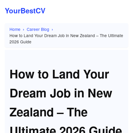
YourBestCV
Home
Career Blog
How to Land Your Dream Job in New Zealand – The Ultimate
2026 Guide
How to Land Your
Dream Job in New
Zealand – The
Ultimate 2026 Guide