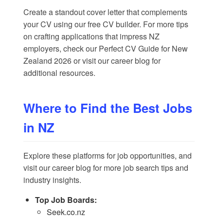
Create a standout cover letter that complements
your CV using our
free CV builder
. For more tips
on crafting applications that impress NZ
employers, check our
Perfect CV Guide for New
Zealand 2026
or visit our
career blog
for
additional resources.
Where to Find the Best Jobs
in NZ
Explore these platforms for job opportunities, and
visit our
career blog
for more job search tips and
industry insights.
Top Job Boards:
Seek.co.nz